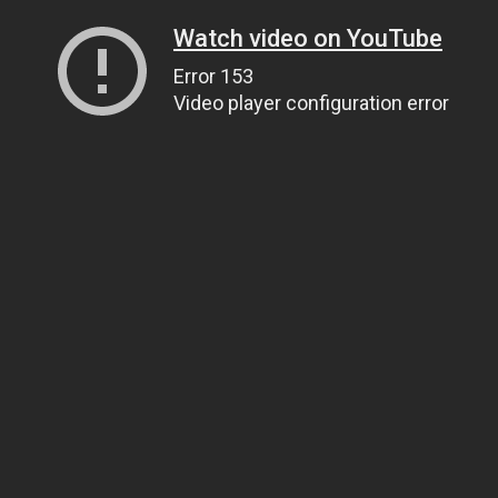
Watch video on YouTube
Error 153
Video player configuration error