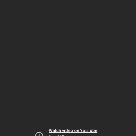
Watch video on YouTube