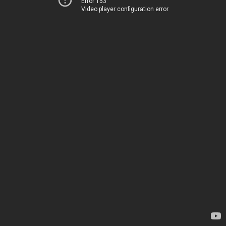
Error 153
Video player configuration error