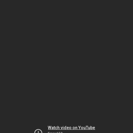
Watch video on YouTube