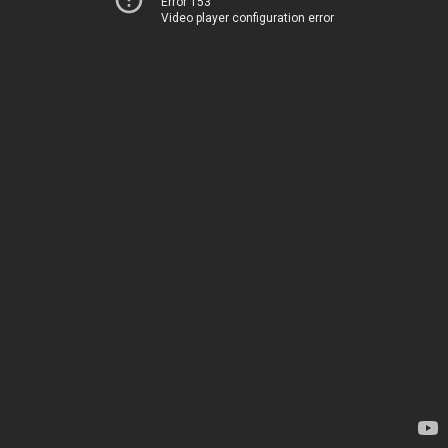
Error 153
Video player configuration error