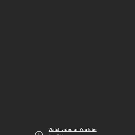
Watch video on YouTube