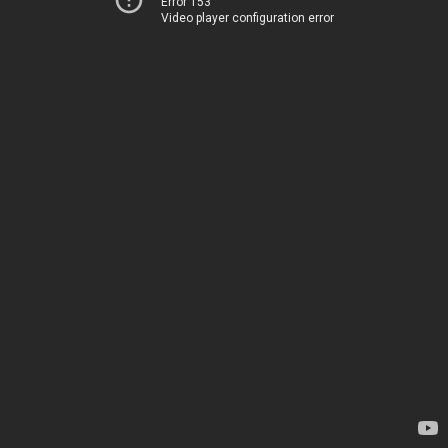
Error 153
Video player configuration error