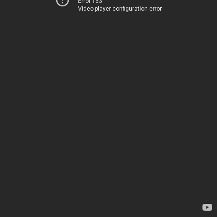
Error 153
Video player configuration error