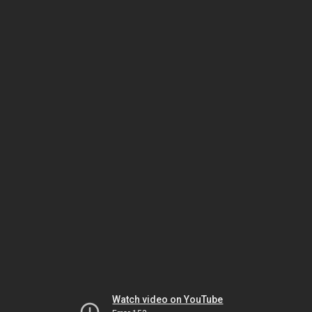
Watch video on YouTube