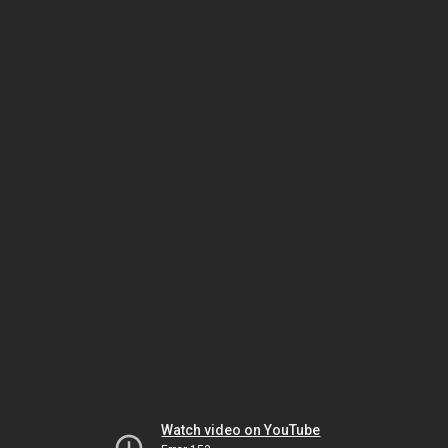
Watch video on YouTube