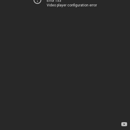
Error 153
Video player configuration error