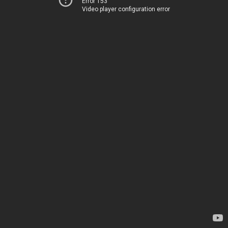
Error 153
Video player configuration error