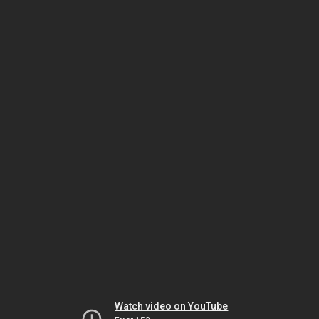
Watch video on YouTube