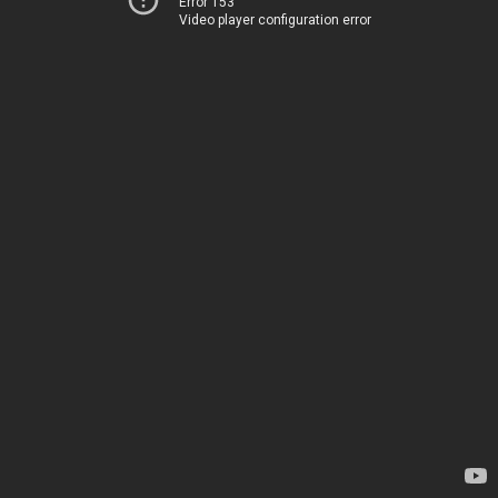
Error 153
Video player configuration error