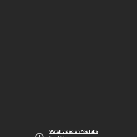
Watch video on YouTube