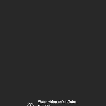
Watch video on YouTube