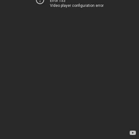
Error 153
Video player configuration error