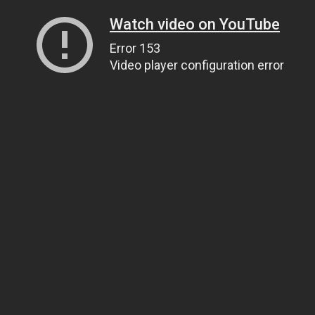
Watch video on YouTube
Error 153
Video player configuration error