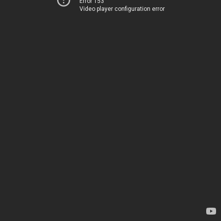
Error 153
Video player configuration error