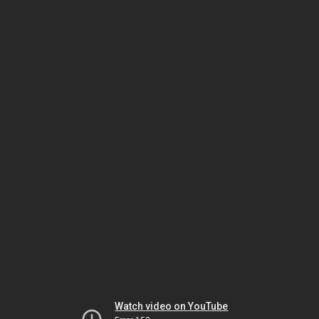
Watch video on YouTube