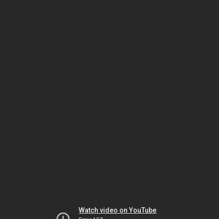
Watch video on YouTube