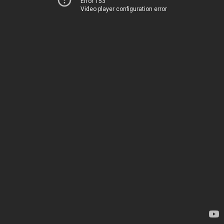
Error 153
Video player configuration error