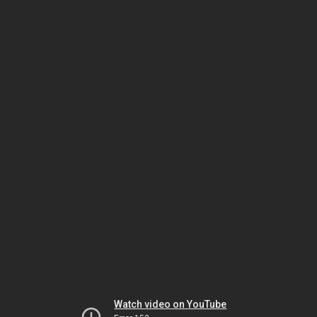
Watch video on YouTube