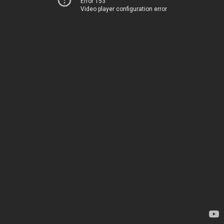
Error 153
Video player configuration error