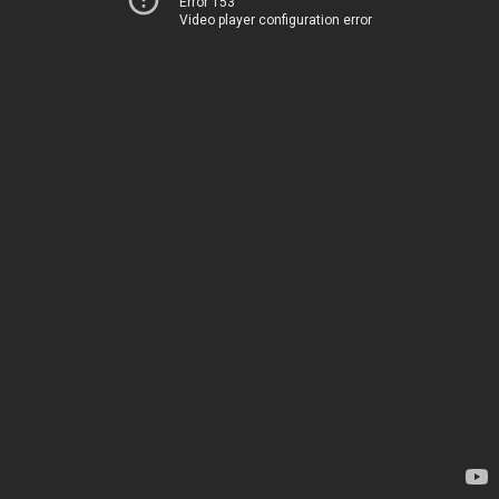
Error 153
Video player configuration error