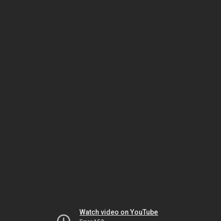
Watch video on YouTube