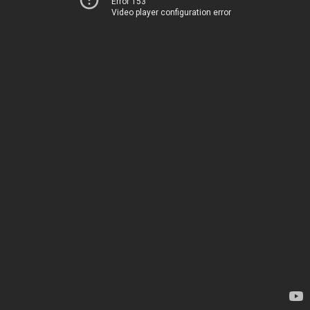
Error 153
Video player configuration error