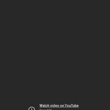
Watch video on YouTube