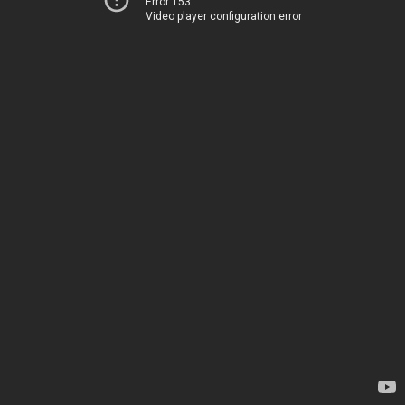
Error 153
Video player configuration error