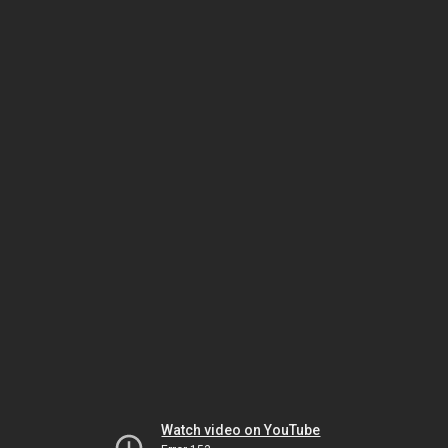
Watch video on YouTube