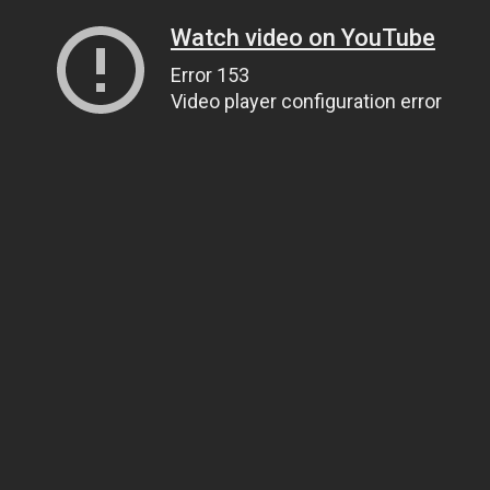
Watch video on YouTube
Error 153
Video player configuration error