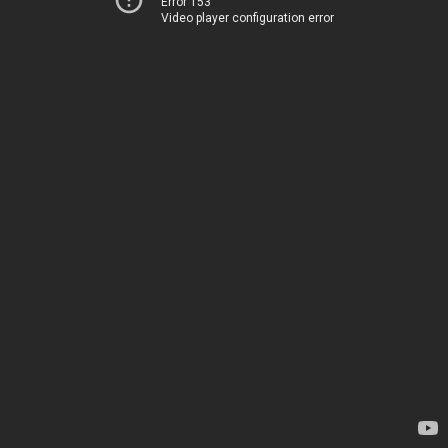
Error 153
Video player configuration error