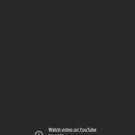
Watch video on YouTube