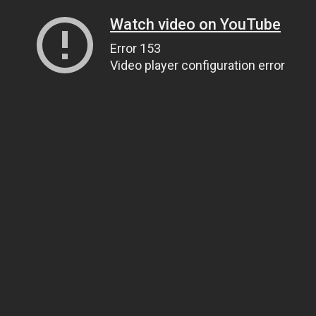
Watch video on YouTube
Error 153
Video player configuration error