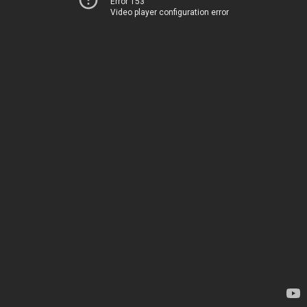
Error 153
Video player configuration error