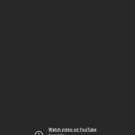
Watch video on YouTube