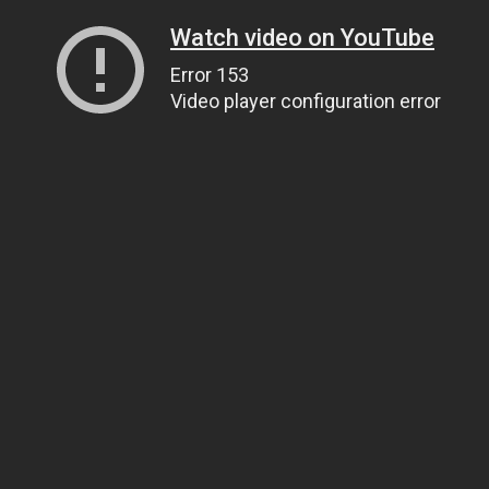
Watch video on YouTube
Error 153
Video player configuration error