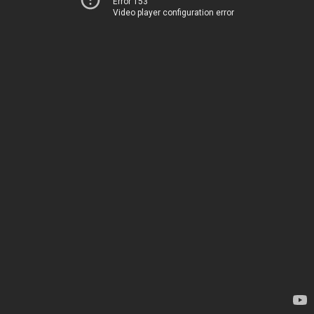
Error 153
Video player configuration error