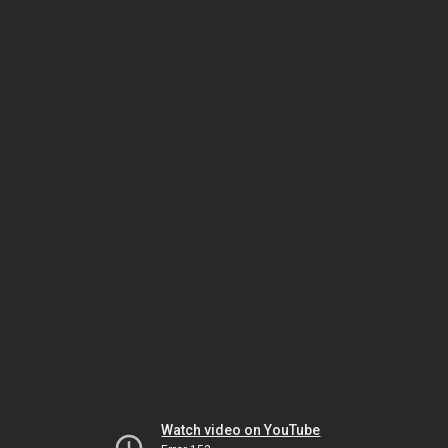
Watch video on YouTube