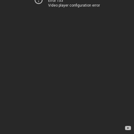
Error 153
Video player configuration error