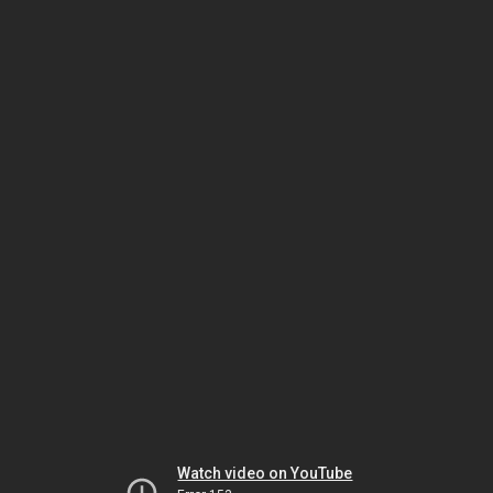
Watch video on YouTube