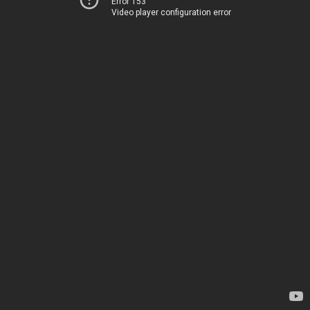
Error 153
Video player configuration error