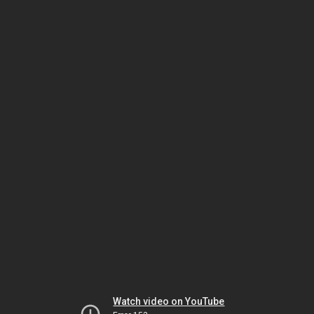
Watch video on YouTube