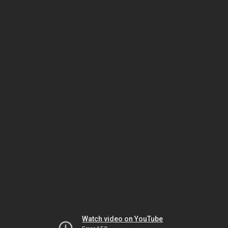
Watch video on YouTube