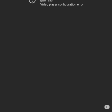
Error 153
Video player configuration error