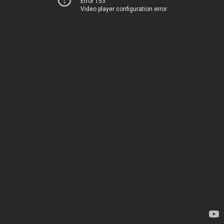
Error 153
Video player configuration error