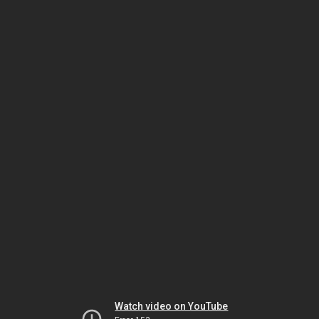
Watch video on YouTube