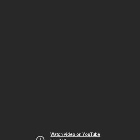
Watch video on YouTube