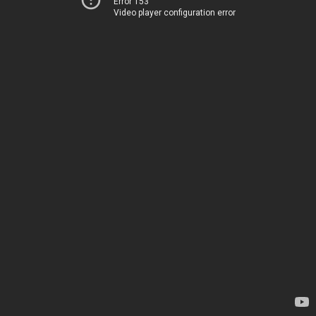
Error 153
Video player configuration error