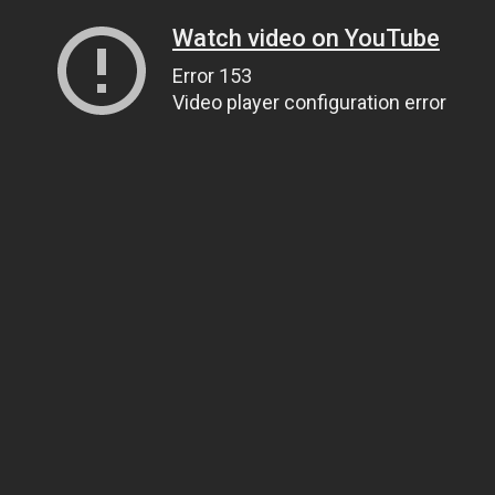
Watch video on YouTube
Error 153
Video player configuration error