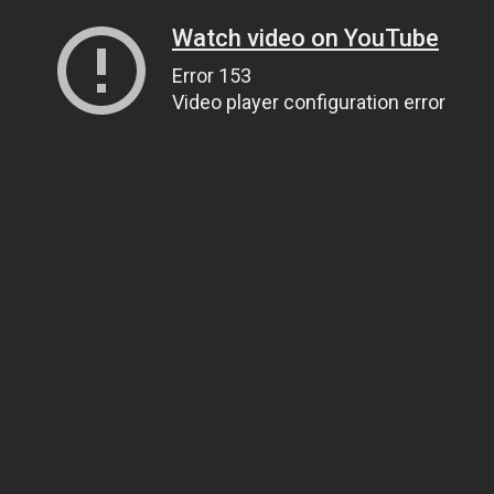
Watch video on YouTube
Error 153
Video player configuration error