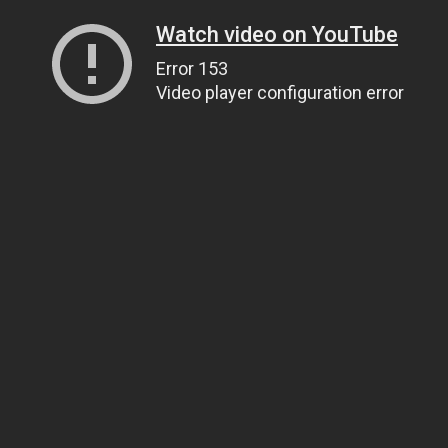
Watch video on YouTube
Error 153
Video player configuration error