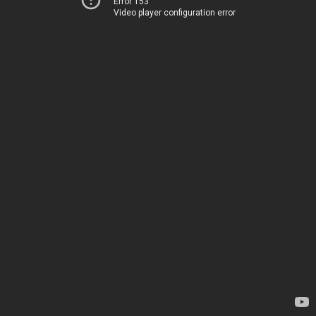
Error 153
Video player configuration error