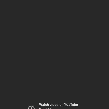
Watch video on YouTube