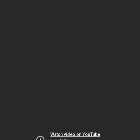
Watch video on YouTube