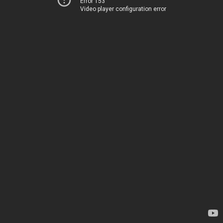
Error 153
Video player configuration error