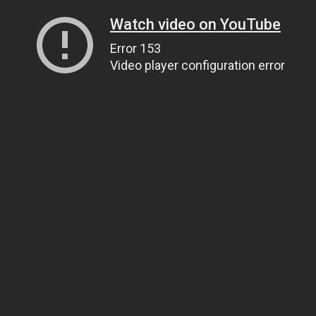
Watch video on YouTube
Error 153
Video player configuration error