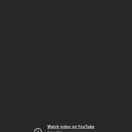
Watch video on YouTube