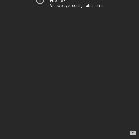
Error 153
Video player configuration error