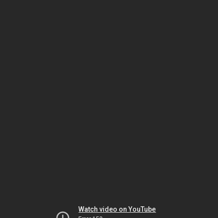
Watch video on YouTube