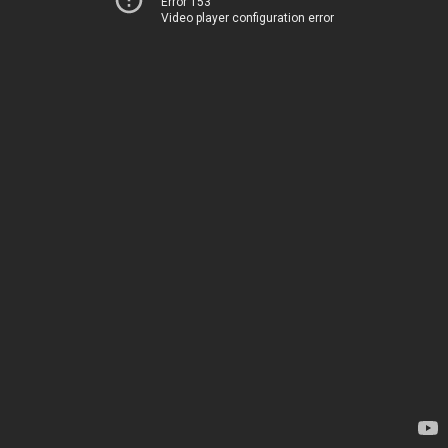
Error 153
Video player configuration error