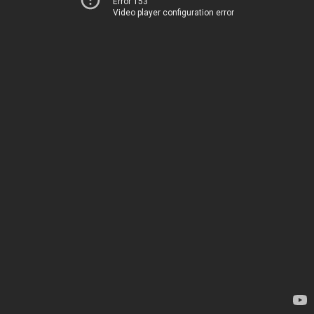
Error 153
Video player configuration error