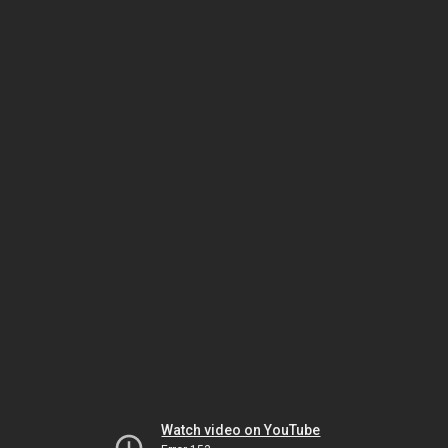
Watch video on YouTube