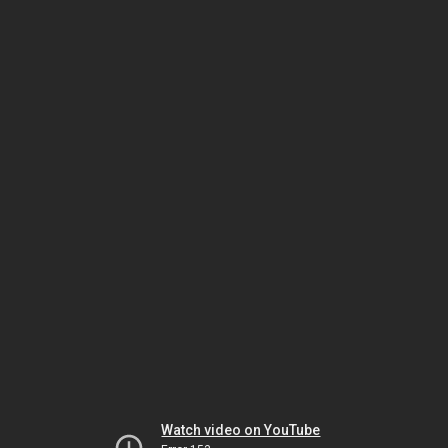
Watch video on YouTube