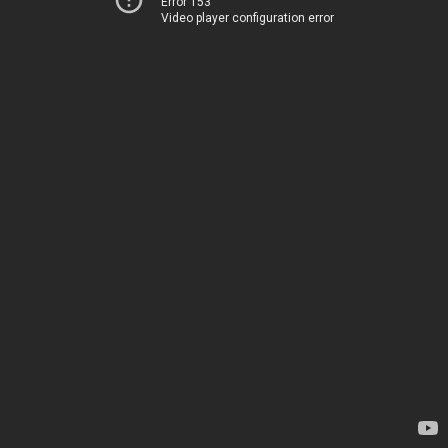
Error 153
Video player configuration error