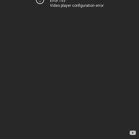
Error 153
Video player configuration error