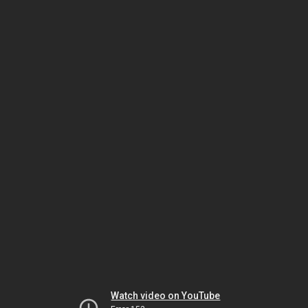
Watch video on YouTube