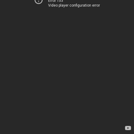
Error 153
Video player configuration error