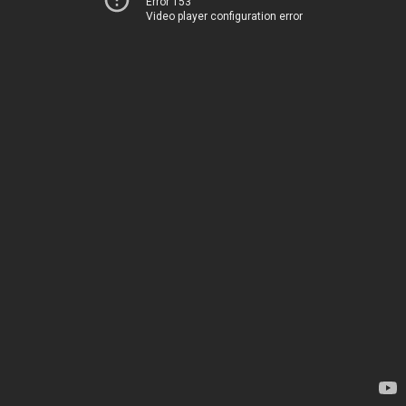
Error 153
Video player configuration error