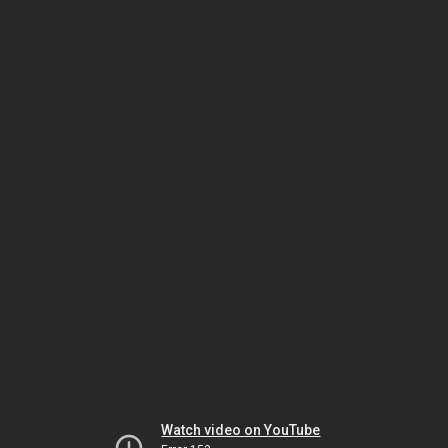
Watch video on YouTube