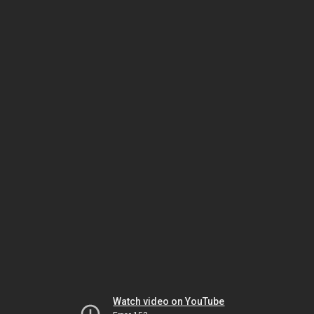
Watch video on YouTube