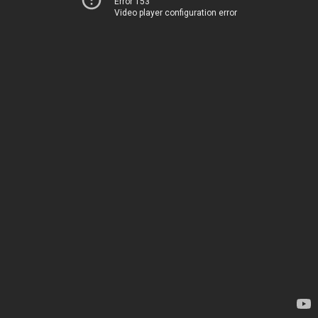
Error 153
Video player configuration error