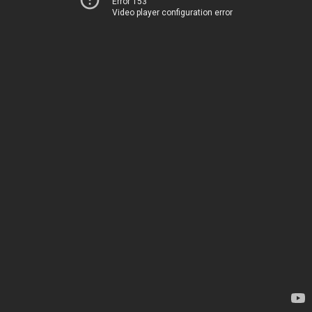
Error 153
Video player configuration error