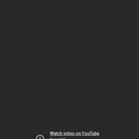
Watch video on YouTube