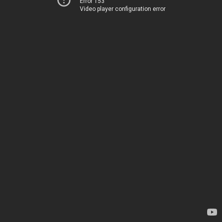
Error 153
Video player configuration error