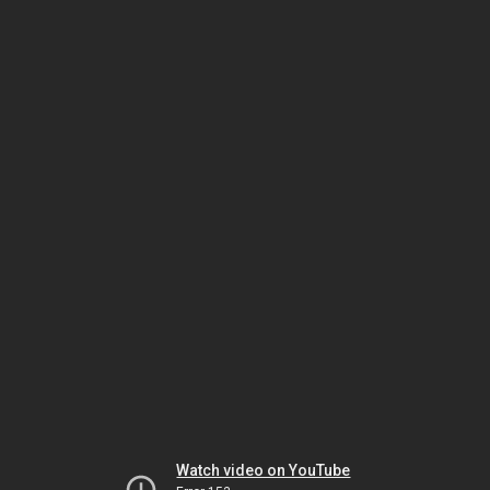
Watch video on YouTube