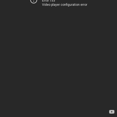
Error 153
Video player configuration error