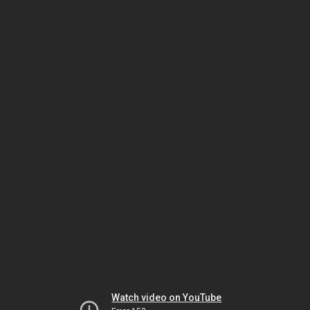
Watch video on YouTube