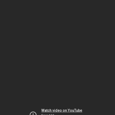
Watch video on YouTube