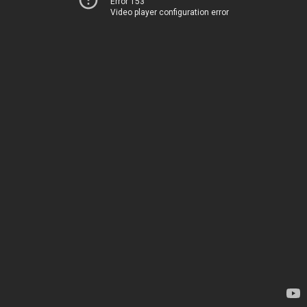
Error 153
Video player configuration error