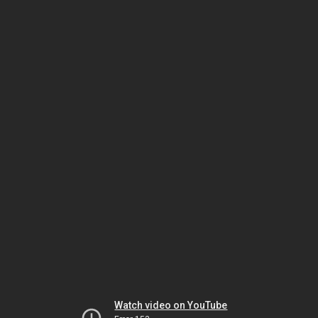
Watch video on YouTube