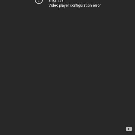
Error 153
Video player configuration error