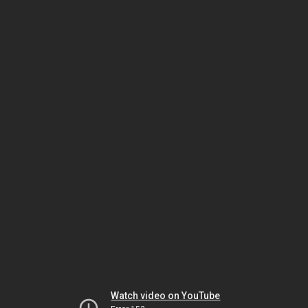
Watch video on YouTube