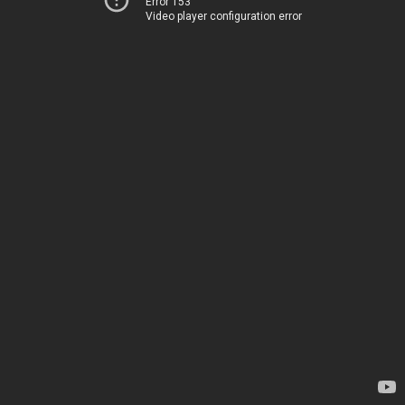
Error 153
Video player configuration error