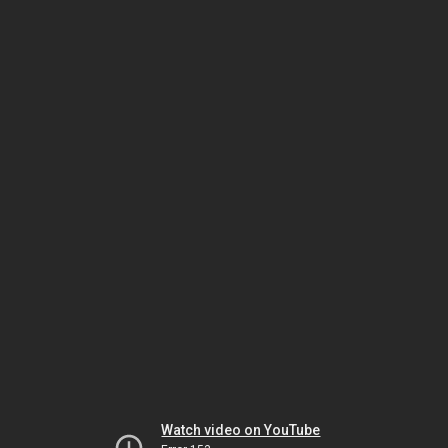
Watch video on YouTube