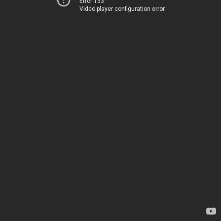
Error 153
Video player configuration error