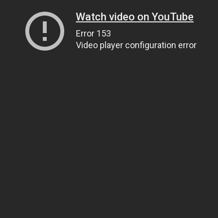
Watch video on YouTube
Error 153
Video player configuration error