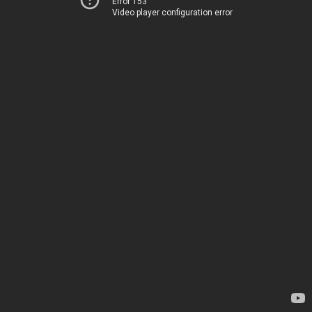
Error 153
Video player configuration error