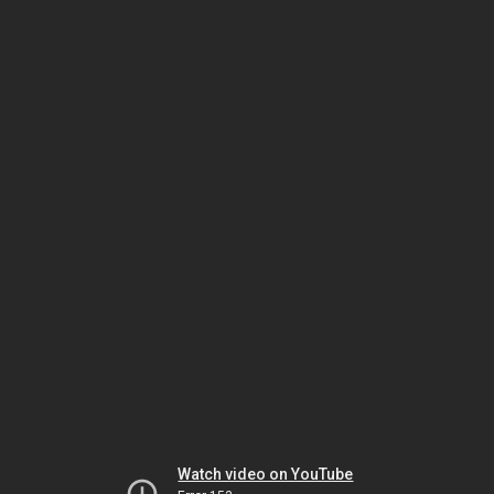
Watch video on YouTube